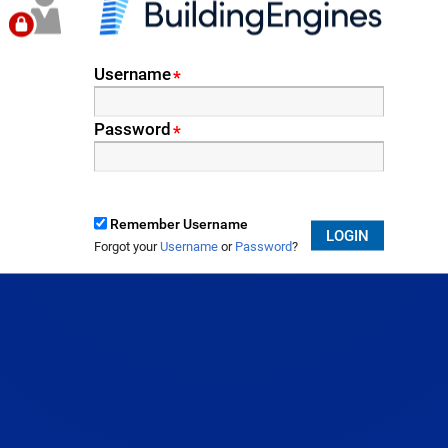
Username
*
Password
*
Remember Username
LOGIN
Forgot your
Username
or
Password
?