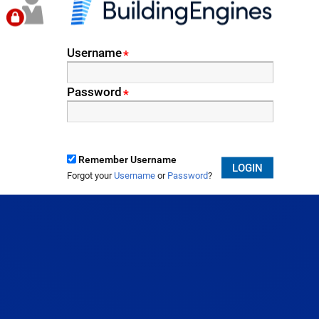
Username
*
Password
*
Remember Username
LOGIN
Forgot your
Username
or
Password
?