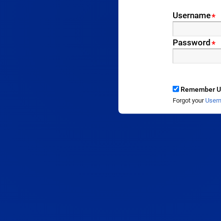
Username
*
Password
*
Remember U
Forgot your
User